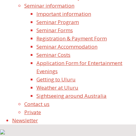
September 29, 2019
Seminar information
Seminar News
Important information
Seminar Program
Share your stories & photos
Seminar Forms
Experiences
Registration & Payment Form
Seminar Video Recordings
Seminar Accommodation
Seminar Newsletter
Seminar Costs
Contact us
Application Form for Entertainment
Evenings
Shri MahaGanesha Puja Uluru - 6th to 9th September,
Getting to Uluru
2019
Weather at Uluru
Sightseeing around Australia
Contact us
Private
Newsletter