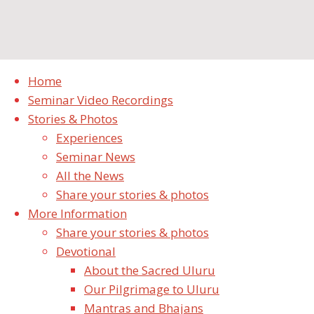
Terms and Conditions
Home
Seminar Video Recordings
Stories & Photos
Something notices
Experiences
Seminar News
Latest Stories & Photos
All the News
Share your stories & photos
Finally it happened in 2019
More Information
October 10, 2019
Share your stories & photos
Such a strong desire to be in meditation
Devotional
continuously.
About the Sacred Uluru
October 7, 2019
Our Pilgrimage to Uluru
Oh! Wondrous Shri Ganesha Swayambhu!
Mantras and Bhajans