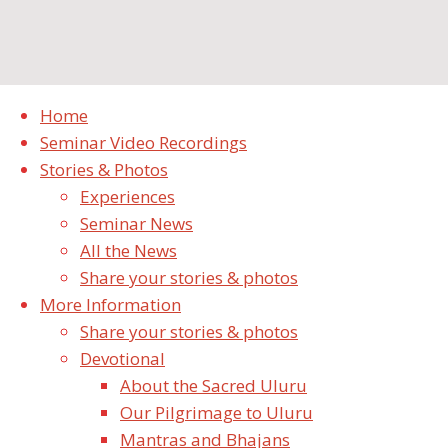
cropped-cropped-Uluru-4.jpg
Home
Seminar Video Recordings
Full
pixels
1920 × 495
Stories & Photos
size
Experiences
Seminar News
Previous image
All the News
Next image
Share your stories & photos
Leave a Reply
More Information
Share your stories & photos
Your email address will not be published.
Required
Devotional
fields are marked
*
About the Sacred Uluru
Our Pilgrimage to Uluru
Comment
Mantras and Bhajans