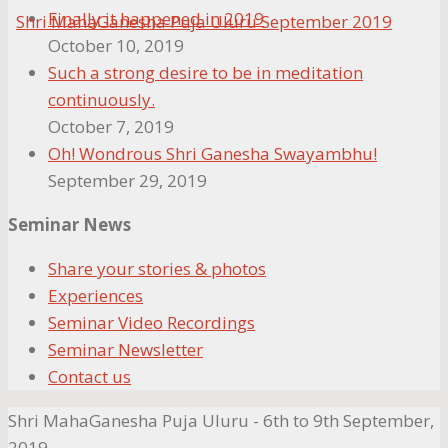
Finally it happened in 2019
October 10, 2019
Such a strong desire to be in meditation
continuously.
October 7, 2019
Oh! Wondrous Shri Ganesha Swayambhu!
September 29, 2019
Seminar News
Share your stories & photos
Experiences
Seminar Video Recordings
Seminar Newsletter
Contact us
Shri MahaGanesha Puja Uluru - 6th to 9th September,
2019