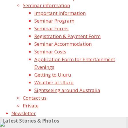
Seminar information
Important information
Seminar Program
Seminar Forms
Registration & Payment Form
Name
Seminar Accommodation
Seminar Costs
Email
Application Form for Entertainment
Evenings
Website
Getting to Uluru
Save my name, email, and site URL in my browser
Weather at Uluru
for next time I post a comment.
Sightseeing around Australia
Contact us
Private
Newsletter
Latest Stories & Photos