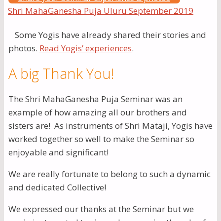
Some Yogis have already shared their stories and
photos.
Read Yogis’ experiences
.
A big Thank You!
The Shri MahaGanesha Puja Seminar was an
example of how amazing all our brothers and
sisters are! As instruments of Shri Mataji, Yogis have
worked together so well to make the Seminar so
enjoyable and significant!
We are really fortunate to belong to such a dynamic
and dedicated Collective!
We expressed our thanks at the Seminar but we