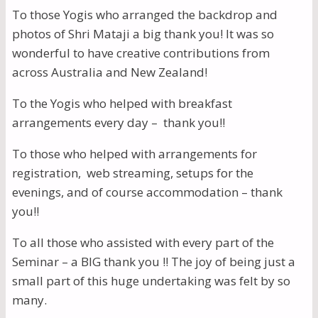
To those Yogis who arranged the backdrop and
photos of Shri Mataji a big thank you! It was so
wonderful to have creative contributions from
across Australia and New Zealand!
To the Yogis who helped with breakfast
arrangements every day – thank you!!
To those who helped with arrangements for
registration, web streaming, setups for the
evenings, and of course accommodation – thank
you!!
To all those who assisted with every part of the
Seminar – a BIG thank you !! The joy of being just a
small part of this huge undertaking was felt by so
many.