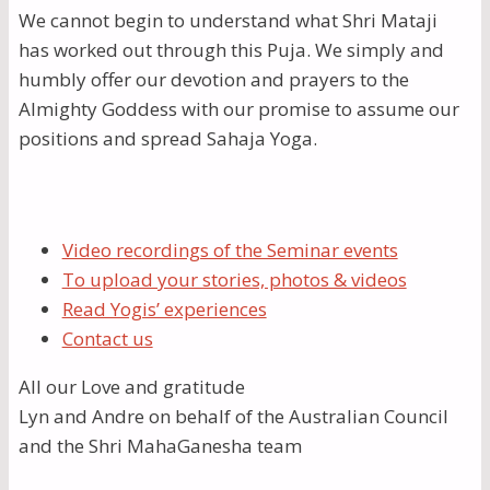
We cannot begin to understand what Shri Mataji
has worked out through this Puja. We simply and
humbly offer our devotion and prayers to the
Almighty Goddess with our promise to assume our
positions and spread Sahaja Yoga.
Video recordings of the Seminar events
To upload your stories, photos & videos
Read Yogis’ experiences
Contact us
All our Love and gratitude
Lyn and Andre on behalf of the Australian Council
and the Shri MahaGanesha team