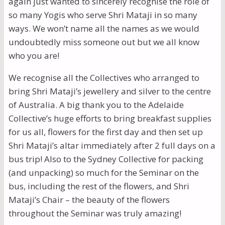
again just wanted to sincerely recognise the role of
so many Yogis who serve Shri Mataji in so many
ways. We won’t name all the names as we would
undoubtedly miss someone out but we all know
who you are!
We recognise all the Collectives who arranged to
bring Shri Mataji’s jewellery and silver to the centre
of Australia. A big thank you to the Adelaide
Collective’s huge efforts to bring breakfast supplies
for us all, flowers for the first day and then set up
Shri Mataji’s altar immediately after 2 full days on a
bus trip! Also to the Sydney Collective for packing
(and unpacking) so much for the Seminar on the
bus, including the rest of the flowers, and Shri
Mataji’s Chair – the beauty of the flowers
throughout the Seminar was truly amazing!