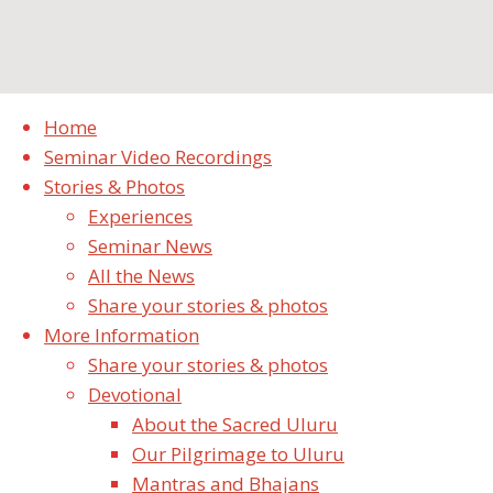
Home
Seminar Video Recordings
Stories & Photos
Experiences
Seminar News
All the News
Share your stories & photos
More Information
Sharing Seminar stories & A
Share your stories & photos
Big Thank You!
Devotional
About the Sacred Uluru
/
September 18, 2019
September 19, 2019
Experiences
Seminar
Our Pilgrimage to Uluru
News
Mantras and Bhajans