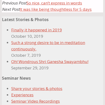
Previous Post
So nice, can’t express in words
Next Post
It was like being thoughtless for 5 days
Latest Stories & Photos
Finally it happened in 2019
October 10, 2019
Such a strong desire to be in meditation
continuously.
October 7, 2019
Oh! Wondrous Shri Ganesha Swayambhu!
September 29, 2019
Seminar News
Share your stories & photos
Experiences
Seminar Video Recordings