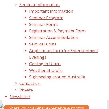
Seminar information
Dear Yogis,
Important information
Jai Shri Mataji!
Seminar Program
Seminar Forms
Share Your Experience
Registration & Payment Form
Seminar Accommodation
We would love for Yogis to share any stories and
Seminar Costs
photos from the Shri MahaGanesha Puja with the
Application Form for Entertainment
Collective.
Evenings
Getting to Uluru
You can upload your information to our website to
Weather at Uluru
start sharing! See link below
Sightseeing around Australia
Contact us
Yogis who couldn’t attend the seminar but watched
Private
the live stream from Uluru are also kindly invited to
Newsletter
share their stories
Share your Seminar experience & photos