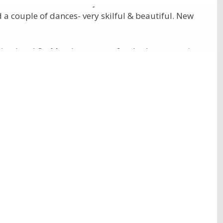
ference Centre after Puja. Then “entertainment” in
a couple of dances- very skilful & beautiful. New
ning here! On Monday, many of us had an extensive
were several rows of tiered seats. Also there were
present NZ. He asked Sahaj from Adelaide to look
photos
)
Puja. There was a journey out to The Olgas, after
ul Program, and Lynn Vasudeva giving a wonderful