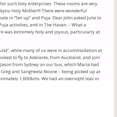
for such holy enterprises. These rooms are very
nkyou Holy Mother!!! There were wonderful
ate in “Set-up” and Puja. Dear John asked Julie to
uja activities, and in The Havan. – What a
 was extremely holy and joyous, particularly at
ound”, while many of us were in accommodation at
oked to fly to Adelaide, from Auckland, and join
nd Jason from Sydney on our bus, which Maria had
by Greg and Sangheeta Noone – being picked up at
roximately 1,600kms. We had an overnight stay in
ney to Yulara township near Uluru, arriving at 4.45
 children on board. Kind words were spoken to Ben,
The Olgas. Breakfast was served at Uluru, the first