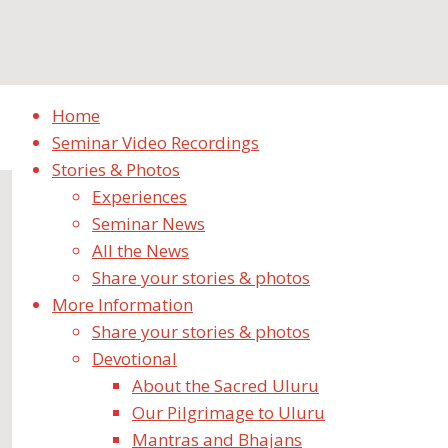
Home
Seminar Video Recordings
Stories & Photos
Experiences
Seminar News
All the News
Share your stories & photos
More Information
There were 400 of us – from di
Share your stories & photos
Devotional
September 16, 2019
September 19, 2019
Experiences
About the Sacred Uluru
Our Pilgrimage to Uluru
HOLY MOTHER,
Mantras and Bhajans