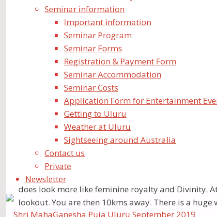
Thank you so much for a very auspicious time celeb
Seminar information
Important information
There were 400 of us – from different parts of the w
Seminar Program
collectively three precious “Swayambhus”, and hold a
Seminar Forms
visited the three beautiful Swayambhus. Uluru repre
Registration & Payment Form
residence. It is an hour and a half drive South of Ul
Seminar Accommodation
places is phenomenal.The journeys to and from these
Seminar Costs
Application Form for Entertainment Eve
Getting to Uluru
Weather at Uluru
Sightseeing around Australia
At Uluru many walked to “The Water Hole”, which ha
Contact us
could put our heads against the base of the “rock”- s
Private
At Kata Tjuta, we quietly walked around – most in N
Newsletter
does look more like feminine royalty and Divinity. A
lookout. You are then 10kms away. There is a huge 