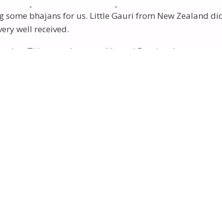
– the day of MahaGanesha Puja. We had dinner at the Con
some bhajans for us. Little Gauri from New Zealand did 
ery well received.
urday. This can take up to 4 hours! But time has no mea
Winds” – a difficult walk of about 2 hours.
venue. There were grass areas and a stage, behind which 
 Our Mother addressing the Yogis.
cle” pictures were taken. Daniel from NZ was asked to re
 with beautiful lights displayed. (
See Daniel’s story and 
«
‹
of
2
›
»
ja. Next day, Sunday, was the big day – the MahaGanesha 
Public Program followed – John Smiley leading a beautif