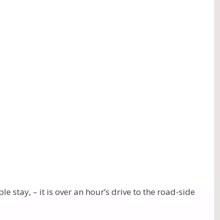
uru.
ul Pujas and a Havan. We were also able to visit
e day of the first Puja – to Shri Ganesha Gauri, we
s place of abode, and Mount Conner is Shri Siva’s
vate land.) The Holiness flowing from these sacred
 bliss.
uded. Then many silently glided to a place where we
aking in the vibrations.
. It seemed there were more “domes” than Uluru: it
stay, – it is over an hour’s drive to the road-side