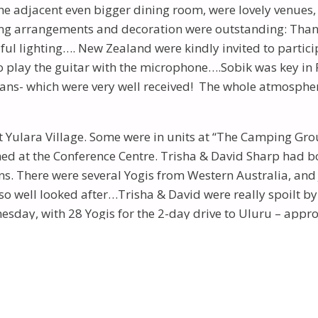
e adjacent even bigger dining room, were lovely venues, 
ising arrangements and decoration were outstanding: Tha
ul lighting…. New Zealand were kindly invited to particip
o play the guitar with the microphone….Sobik was key in P
ns- which were very well received! The whole atmosphere
 Yulara Village. Some were in units at “The Camping Gr
ed at the Conference Centre. Trisha & David Sharp had bo
ians. There were several Yogis from Western Australia, a
so well looked after…Trisha & David were really spoilt 
dnesday, with 28 Yogis for the 2-day drive to Uluru – app
ings” visible). We again left early Thursday for the jour
. He had his young Phillipino wife and two lovely young
followed by journeys to view the sun rising at Uluru and 