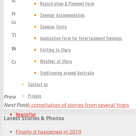
straightforward Self Realisation. John led the many
Registration & Payment Form
How lucky we all are! There is so much joy and love:
Seminar Accommodation
carefully to Her words, and thank Her by every mean
Seminar Costs
Thank you, Holy Mother- it was a wonderful time.
Application Form for Entertainment Evenings
With much love, David Sharp, New Zealand. WE ARE 
Getting to Uluru
Weather at Uluru
Congratulations and thank you to all Australian lea
Sightseeing around Australia
Contact us
Private
Previous Post
The land is very vibrated
Next Post
A compilation of stories from several Yogis
Newsletter
Latest Stories & Photos
Finally it happened in 2019