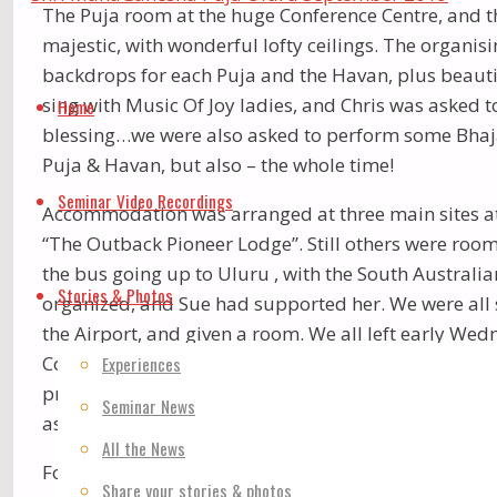
The Puja room at the huge Conference Centre, and th
majestic, with wonderful lofty ceilings. The organ
backdrops for each Puja and the Havan, plus beautif
Skip
sing with Music Of Joy ladies, and Chris was asked t
Home
to
blessing…we were also asked to perform some Bhaja
Puja & Havan, but also – the whole time!
content
Seminar Video Recordings
Accommodation was arranged at three main sites at
“The Outback Pioneer Lodge”. Still others were room
the bus going up to Uluru , with the South Austral
Stories & Photos
organized, and Sue had supported her. We were all 
the Airport, and given a room. We all left early We
Coober Pedy (the Opal town – with far too many “digg
Experiences
pm. Our bus driver – Ben – is a very dharmic person
Seminar News
as he had several questions to ask.
All the News
For the next 5 days, there were 5.15am meditations, 
Share your stories & photos