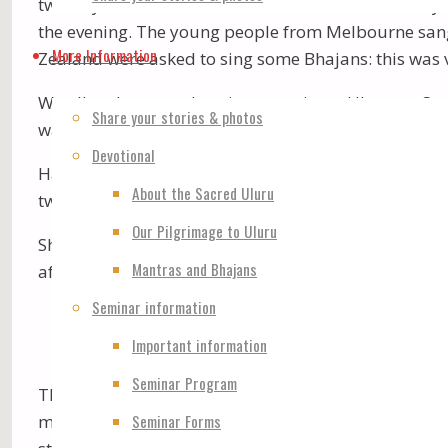
two days. Then at the Conference Centre on Sunday 
the evening. The young people from Melbourne sang 
More Information
Zealand were asked to sing some Bhajans: this was v
We all endeavoured to circumnavigate Uluru on Sat
Share your stories & photos
walk in The Olgas. I went to view “The Valley of The 
Devotional
Havan was held at The Amphitheatre – a marvellous 
About the Sacred Uluru
two large screens – one on each side, where we saw
Our Pilgrimage to Uluru
Shri Siva Puja was held after the Havan. Some “mira
Mantras and Bhajans
after his Camera: the result was 5 “Miracle” pictures-
Seminar information
Important information
Seminar Program
There was some “entertainment” after Shri Shiva Pu
Seminar Forms
morning meditation at the Conference Centre. The 