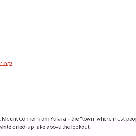
rating Shri MahaGanesha Puja at lovely Ayer’s Rock – Ul
orld! Your Sahaja Yoga children – attending three beautif
 Puja for each one, on consecutive nights. Actually, on th
sents Shri Ganesha, The Olgas (Kata Tjuta) are Shri Devi’
uru, where there is a “viewing” area. (Mt.Conner is on pri
 wonderful sites were so moving…as Yogis fell into silent
nings
«
‹
of
3
›
»
d lovely cool vibrations, and was very peaceful and secl
o holy! Many continued walking for half an hour, or so – t
irvichara and deep respect at Our Mother’s special place
t Mount Conner from Yulara – the “town” where most people 
white dried-up lake above the lookout.